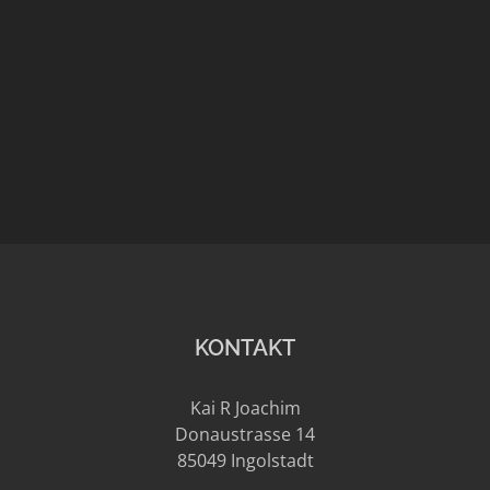
places
Marillion – Meeting in many
places
artist
celebrity
Portrait
Reportage
KONTAKT
Kai R Joachim
Donaustrasse 14
85049 Ingolstadt